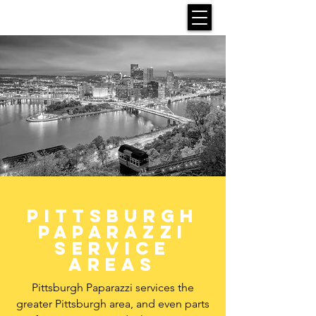
Pittsburgh
paparazzi
Service
areas
Pittsburgh Paparazzi services the
greater Pittsburgh area, and even parts