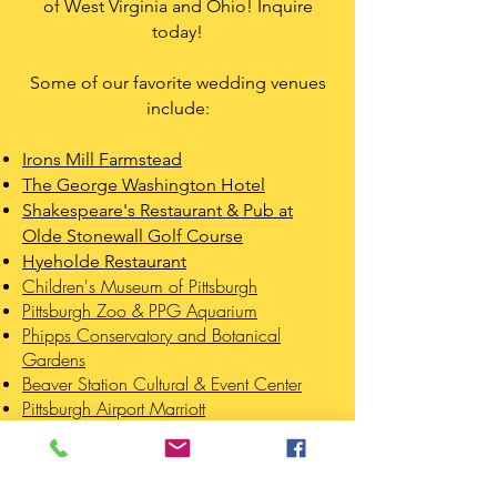
of West Virginia and Ohio! Inquire
today!
Some of our favorite wedding venues
include:
Irons Mill Farmstead
The George Washington Hotel
Shakespeare's Restaurant & Pub at
Olde Stonewall Golf Course
Hyeholde Restaurant
Children's Museum of Pittsburgh
Pittsburgh Zoo & PPG Aquarium
Phipps Conservatory and Botanical
Gardens
Beaver Station Cultural & Event Center
Pittsburgh Airport Marriott
LEARN MORE