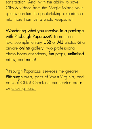
satisfaction. And, with the ability to save
GIFs & videos from the Magic Mirror, your
guests can turn the photo-taking experience
into more than just a photo keepsake!
Wondering what you receive in a package
with Pittsburgh Paparazzi?
To name a
few...complimentary
USB
of
ALL
photos
or
a
private
online
gallery, two professional
photo booth attendants,
fun
props,
unlimited
prints, and more!
Pittsburgh Paparazzi services the greater
Pittsburgh
area, parts of West Virginia, and
parts of Ohio! Check out our service areas
by
clicking here!