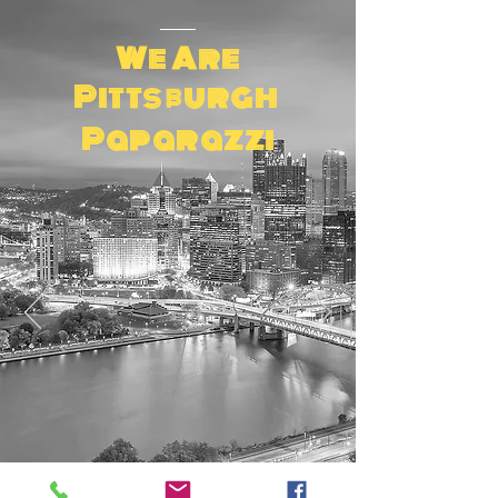
We Are
Pittsburgh
Paparazzi