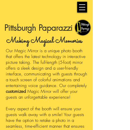
Pittsburgh Paparazzi
Making Magical Memories
Our Magic Mirror is a unique photo booth
that offers the latest technology in interactive
picture taking. The full-length (5-foot) mirror
offers a sleek design and a user-friendly
interface, communicating with guests through
a touch screen of colorful animations and
entertaining voice guidance. Our completely
customized
Magic Mirror will offer your
guests an unforgettable experience!
Every aspect of the booth will ensure your
guests walk away with a smile! Your guests
have the option to retake a photo in a
seamless, time-efficient manner that ensures