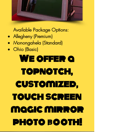
Available Package Options:
Allegheny (Premium)
Monongahela (Standard)
Ohio (Basic)
We offer a
topnotch,
customized,
touch screen
magic mirror
photo booth!