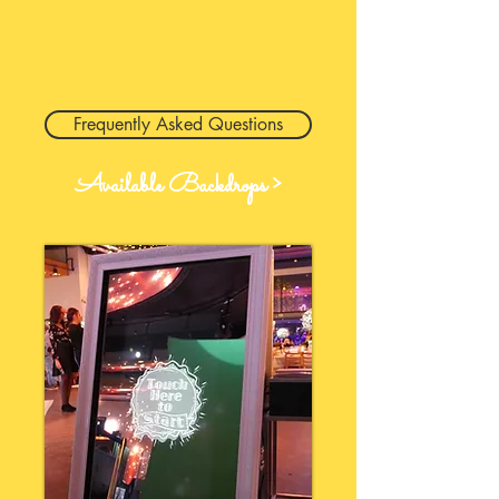
Frequently Asked Questions
Available Backdrops >